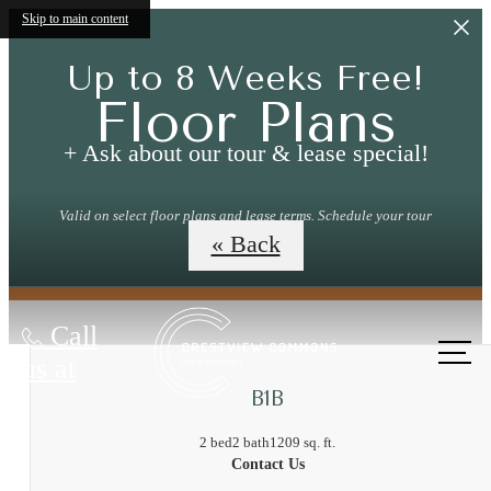
Skip to main content
Up to 8 Weeks Free!
Floor Plans
+ Ask about our tour & lease special!
Valid on select floor plans and lease terms. Schedule your tour
today!
« Back
Call
us at
B1B
2 bed
2 bath
1209 sq. ft.
Contact Us