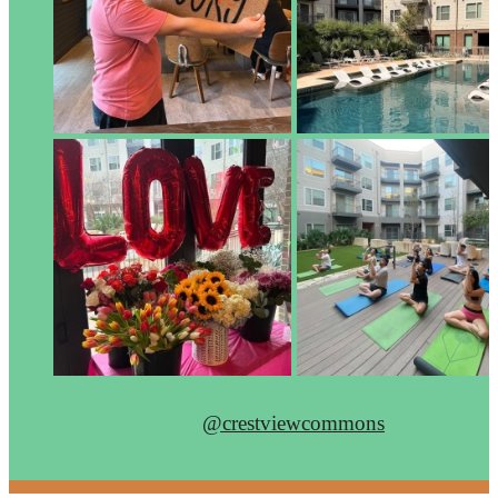
@crestviewcommons