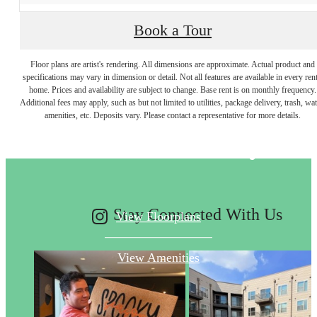
Book a Tour
Floor plans are artist's rendering. All dimensions are approximate. Actual product and
specifications may vary in dimension or detail. Not all features are available in every rent
Designed for
home. Prices and availability are subject to change. Base rent is on monthly frequency.
Additional fees may apply, such as but not limited to utilities, package delivery, trash, wat
amenities, etc. Deposits vary. Please contact a representative for more details.
modern luxury.
Stay Connected With Us
View Floorplans
View Amenities