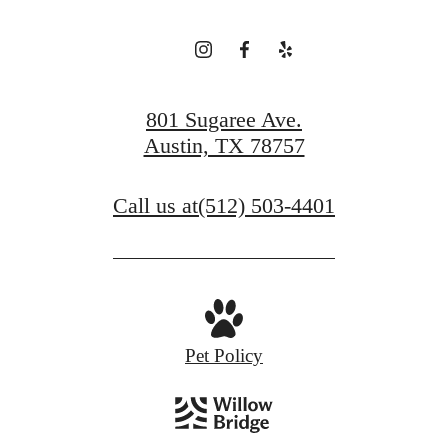
801 Sugaree Ave.
Austin, TX 78757
Call us at
(512) 503-4401
Pet Policy