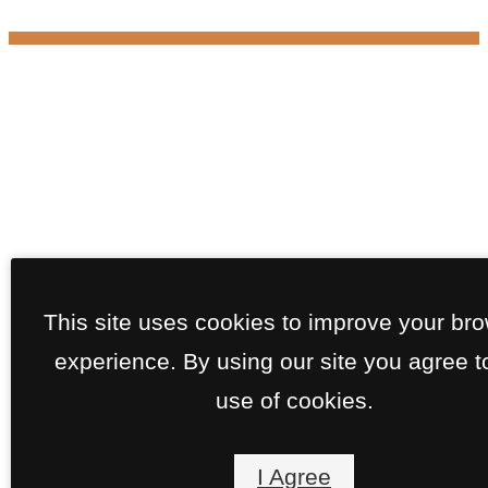
This site uses cookies to improve your br
experience. By using our site you agree t
use of cookies.
I Agree