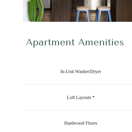
Apartment Amenities
In-Unit Washer/Dryer
Loft Layouts *
Hardwood Floors