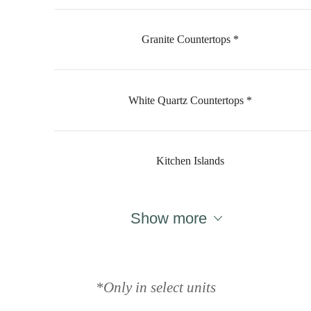
Granite Countertops *
White Quartz Countertops *
Kitchen Islands
Show more
Designed for
modern luxury.
*Only in select units