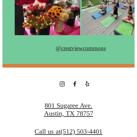
@crestviewcommons
801 Sugaree Ave.
Austin, TX 78757
Call us at
(512) 503-4401