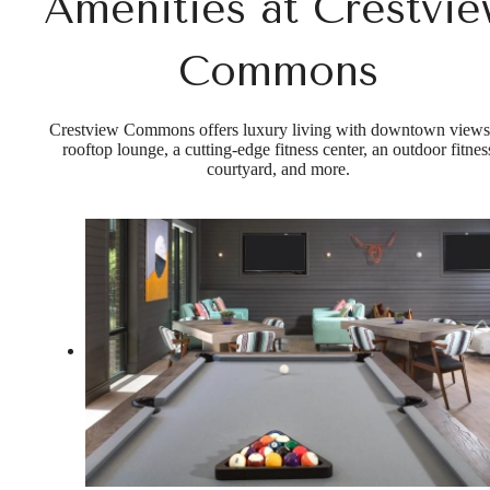
Amenities at Crestvi
Commons
Crestview Commons offers luxury living with downtown views
rooftop lounge, a cutting-edge fitness center, an outdoor fitnes
courtyard, and more.