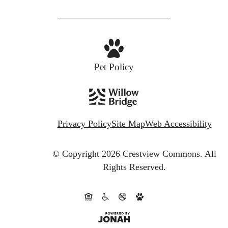
Pet Policy
Privacy Policy
Site Map
Web Accessibility
© Copyright 2026 Crestview Commons.
All
Rights Reserved.