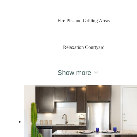
Fire Pits and Grilling Areas
Relaxation Courtyard
Show more