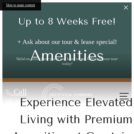
Skip to main content
Up to 8 Weeks Free!
+ Ask about our tour & lease special!
Amenities
Valid on select floor plans and lease terms. Schedule your tour
today!
Call
Experience Elevated
us at
Living with Premium