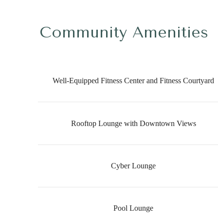
Community Amenities
Well-Equipped Fitness Center and Fitness Courtyard
Rooftop Lounge with Downtown Views
Cyber Lounge
Pool Lounge