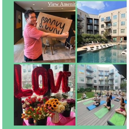
View Amenities