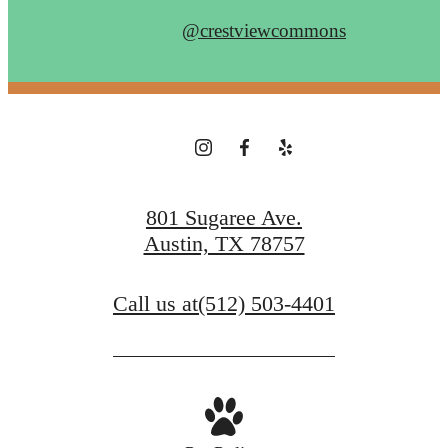
@crestviewcommons
801 Sugaree Ave.
Austin, TX 78757
Call us at
(512) 503-4401