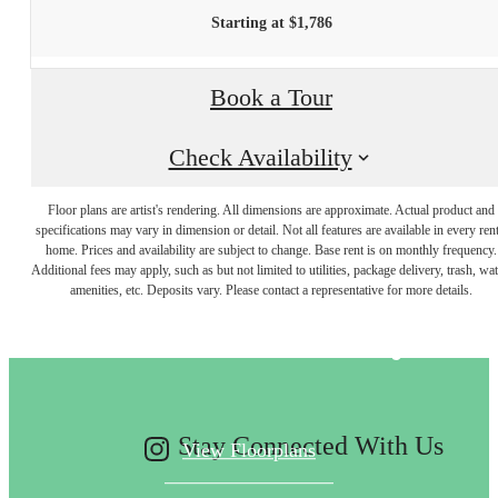
Starting at $1,786
Book a Tour
Check Availability
Floor plans are artist's rendering. All dimensions are approximate. Actual product and
specifications may vary in dimension or detail. Not all features are available in every rent
Designed for
home. Prices and availability are subject to change. Base rent is on monthly frequency.
Additional fees may apply, such as but not limited to utilities, package delivery, trash, wat
amenities, etc. Deposits vary. Please contact a representative for more details.
modern luxury.
Stay Connected With Us
View Floorplans