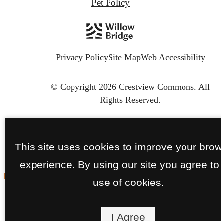
Pet Policy
Privacy Policy
Site Map
Web Accessibility
© Copyright 2026 Crestview Commons.
All
Rights Reserved.
This site uses cookies to improve your bro
experience. By using our site you agree to
use of cookies.
I Agree