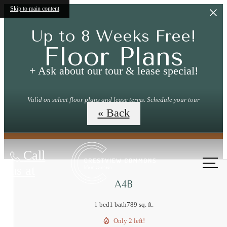
Skip to main content
Up to 8 Weeks Free!
Floor Plans
+ Ask about our tour & lease special!
Valid on select floor plans and lease terms. Schedule your tour
today!
« Back
Call
us at
A4B
1 bed
1 bath
789 sq. ft.
Only 2 left!